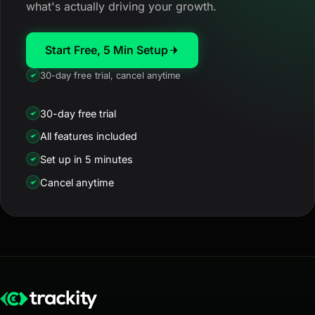
what's actually driving your growth.
Start Free, 5 Min Setup
30-day free trial, cancel anytime
30-day free trial
All features included
Set up in 5 minutes
Cancel anytime