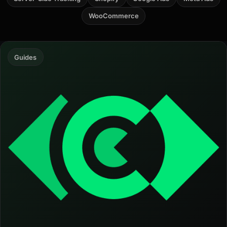
WooCommerce
Guides