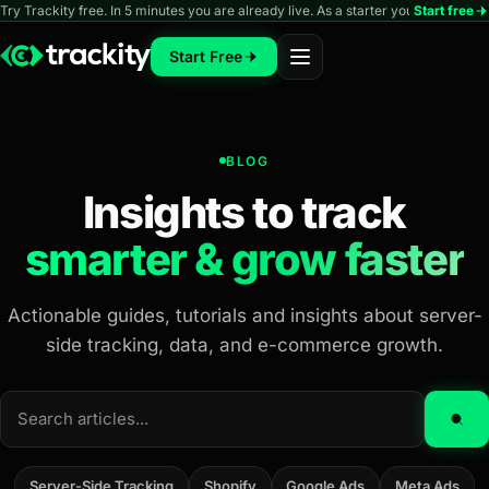
Try Trackity free. In 5 minutes you are already live. As a starter you can track 
Start free
Start Free
BLOG
Insights to track
smarter & grow faster
Actionable guides, tutorials and insights about server-
side tracking, data, and e-commerce growth.
Search
articles
Server-Side Tracking
Shopify
Google Ads
Meta Ads