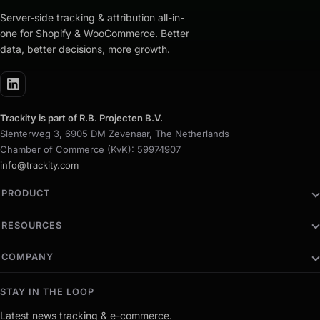
Server-side tracking & attribution all-in-
one for Shopify & WooCommerce. Better
data, better decisions, more growth.
Trackity is part of R.B. Projecten B.V.
Slenterweg 3, 6905 DM Zevenaar, The Netherlands
Chamber of Commerce (KvK): 59974907
info@trackity.com
PRODUCT
RESOURCES
COMPANY
STAY IN THE LOOP
Latest news tracking & e-commerce.