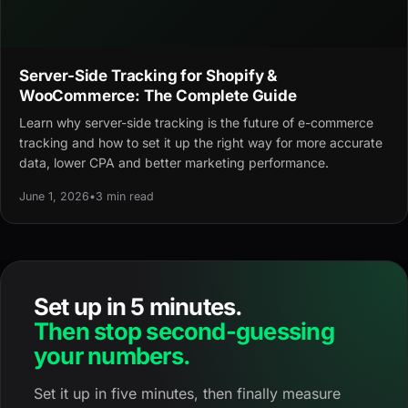
Server-Side Tracking for Shopify &
WooCommerce: The Complete Guide
Learn why server-side tracking is the future of e-commerce
tracking and how to set it up the right way for more accurate
data, lower CPA and better marketing performance.
June 1, 2026
•
3 min read
Set up in 5 minutes.
Then stop second-guessing
your numbers.
Set it up in five minutes, then finally measure